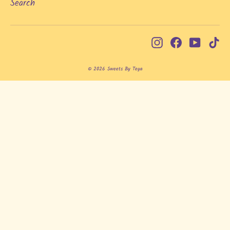
Search
Instagram
Facebook
YouTub
Ti
© 2026 Sweets By Teya