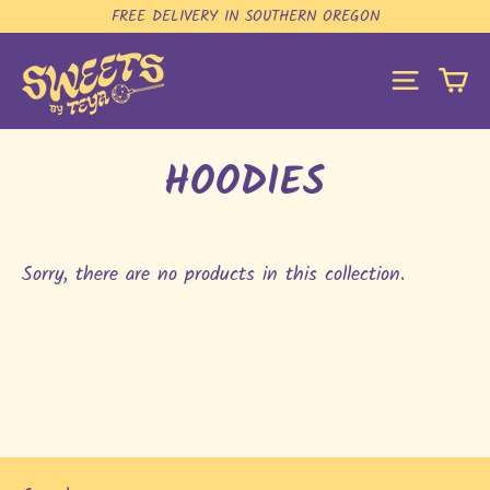
Skip
FREE DELIVERY IN SOUTHERN OREGON
to
content
C
SITE N
HOODIES
Sorry, there are no products in this collection.