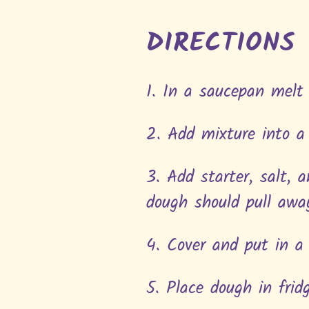
DIRECTIONS
1. In a saucepan melt
2. Add mixture into a
3. Add starter, salt, 
dough should pull awa
4. Cover and put in 
5. Place dough in frid