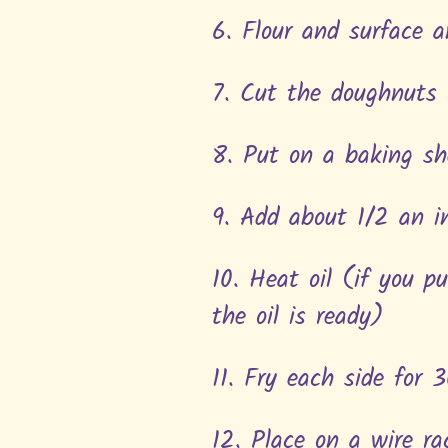
6. Flour and surface a
7. Cut the doughnuts 
8. Put on a baking sh
9. Add about 1/2 an in
10. Heat oil (if you p
the oil is ready)
11. Fry each side for 
12. Place on a wire r