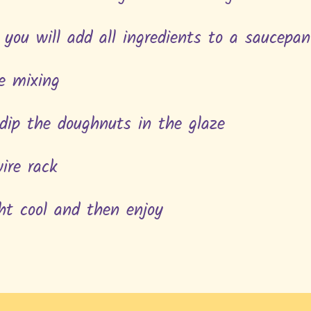
 you will add all ingredients to a saucepa
le mixing
 dip the doughnuts in the glaze
wire rack
ht cool and then enjoy