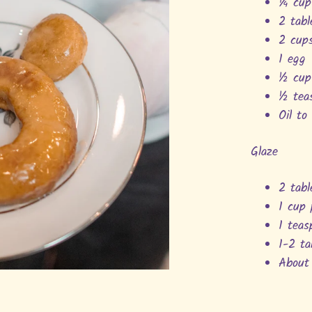
¼ cup
2 tab
2 cup
1 egg
½ cup
½ tea
Oil to
Glaze
2 tab
1 cup
1 teas
1-2 t
About 