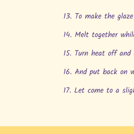
13. To make the glaze
14. Melt together whi
15. Turn heat off and
16. And put back on 
17. Let come to a slig