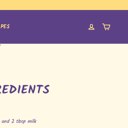
CART
LOG IN
IPES
S
REDIENTS
 and 2 tbsp milk