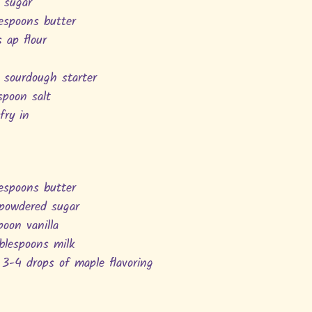
 sugar
lespoons butter
s ap flour
 sourdough starter
spoon salt
 fry in
lespoons butter
 powdered sugar
poon vanilla
ablespoons milk
3-4 drops of maple flavoring