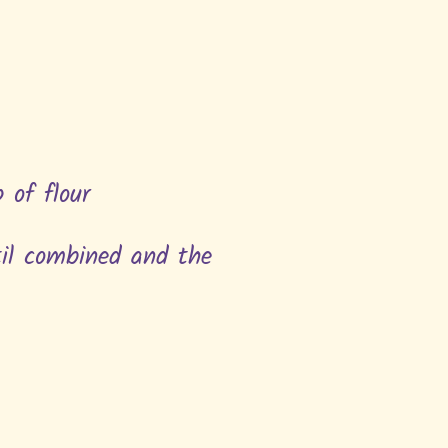
p of flour
til combined and the