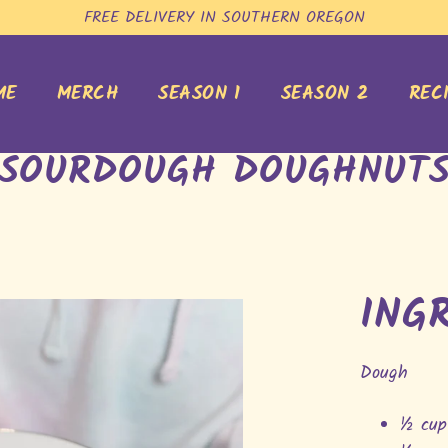
FREE DELIVERY IN SOUTHERN OREGON
ME
MERCH
SEASON 1
SEASON 2
REC
SOURDOUGH DOUGHNUT
ING
Dough
½ cup