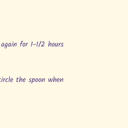
 again for 1-1/2 hours
 circle the spoon when