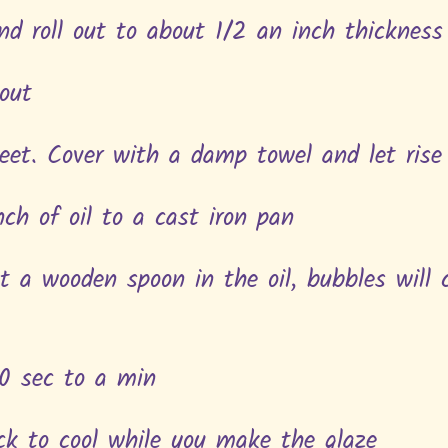
nd roll out to about 1/2 an inch thickness
out
eet. Cover with a damp towel and let rise
ch of oil to a cast iron pan
ut a wooden spoon in the oil, bubbles will
30 sec to a min
ack to cool while you make the glaze