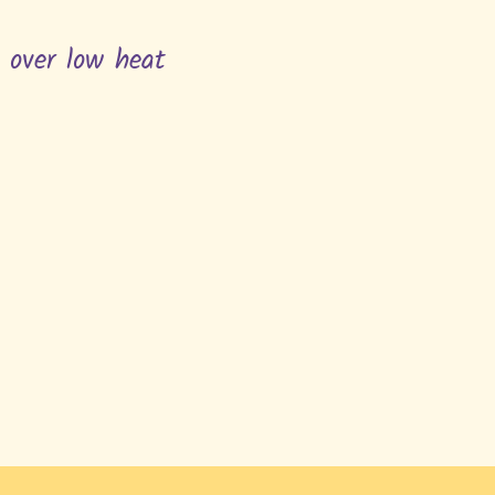
n over low heat