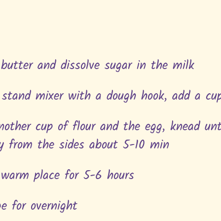
 butter and dissolve sugar in the milk
 stand mixer with a dough hook, add a cu
another cup of flour and the egg, knead un
y from the sides about 5-10 min
a warm place for 5-6 hours
ge for overnight